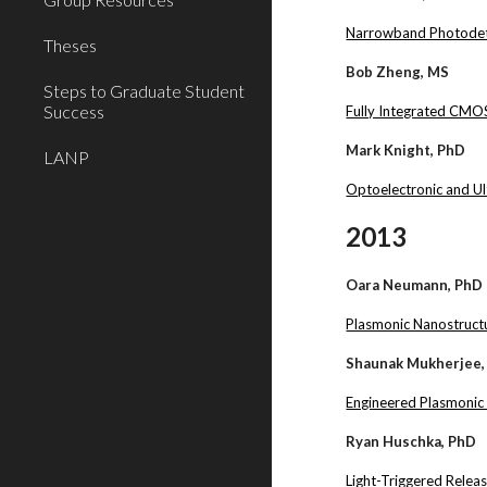
Narrowband Photodetec
Theses
Bob Zheng, MS
Steps to Graduate Student
Success
Fully Integrated CMOS
Mark Knight, PhD
LANP
Optoelectronic and Ul
2013
Oara Neumann, PhD
Plasmonic Nanostructur
Shaunak Mukherjee,
Engineered Plasmonic
Ryan Huschka, PhD
Light-Triggered Rele