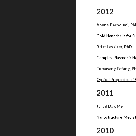
2012
Aoune Barhoumi, P
Gold Nanoshells for 
Britt Lassiter, PhD
Complex Plasmonic Na
Tumasang Fofang, P
Optical Properties of
2011
Jared Day, MS
Nanostructure-Mediat
2010