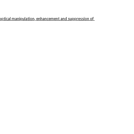
 optical manipulation, enhancement and suppression of 