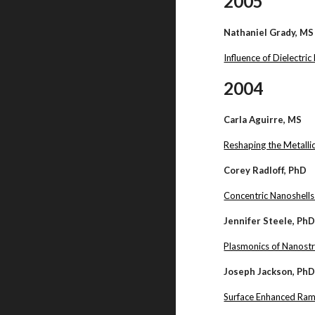
2005
Nathaniel Grady, MS
Influence of Dielectr
2004
Carla Aguirre, MS
Reshaping the Metallic
Corey Radloff, PhD
Concentric Nanoshells
Jennifer Steele, Ph
Plasmonics of Nanostr
Joseph Jackson, Ph
Surface Enhanced Rama