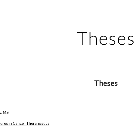
ip to main content
Skip to navigat
Theses
Theses
x, MS
ures in Cancer Theranostics