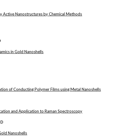
lly Active Nanostructures by Chemical Methods
D
namics in Gold Nanoshells
ion of Conducting Polymer Films using Metal Nanoshells
ication and Application to Raman Spectroscopy
hD
 Gold Nanoshells