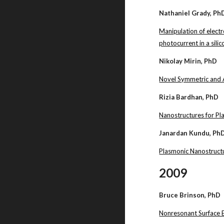
Nathaniel Grady, Ph
Manipulation of elect
photocurrent in a sil
Nikolay Mirin, PhD
Novel Symmetric and 
Rizia Bardhan, PhD
Nanostructures for P
Janardan Kundu, Ph
Plasmonic Nanostructu
2009
Bruce Brinson, PhD
Nonresonant Surface 