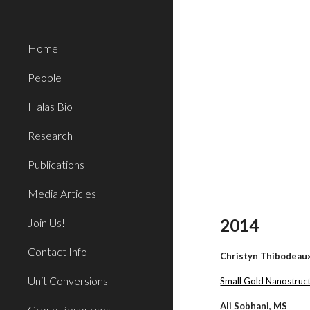
Sk
Home
People
Halas Bio
Research
Publications
Media Articles
2014
Join Us!
Contact Info
Christyn Thibodeau
Unit Conversions
Small Gold Nanostruct
Ali Sobhani, MS
Group Resources