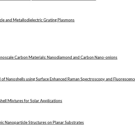
cle and Metallodielectric Grating Plasmons
anoscale Carbon Materials: Nanodiamond and Carbon Nano-onions
eld of Nanoshells using Surface Enhanced Raman Spectroscopy and Fluorescen
hell Mixtures for Solar Applications
nic Nanoparticle Structures on Planar Substrates