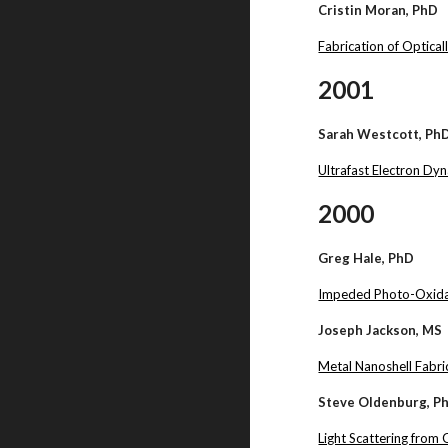
Cristin Moran, PhD
Fabrication of Optica
2001
Sarah Westcott, Ph
Ultrafast Electron Dy
2000
Greg Hale, PhD
Impeded Photo-Oxidat
Joseph Jackson, MS
Metal Nanoshell Fabr
Steve Oldenburg, P
Light Scattering from