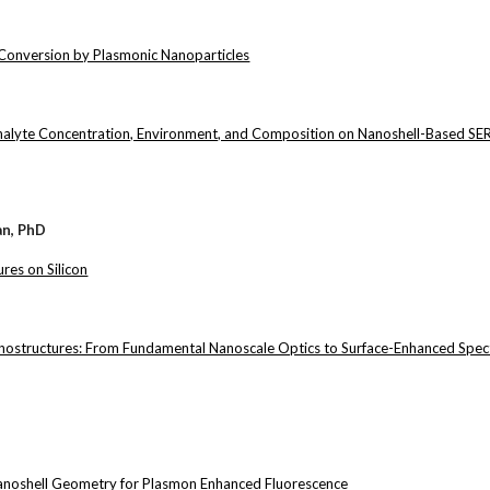
Conversion by Plasmonic Nanoparticles
Analyte Concentration, Environment, and Composition on Nanoshell-Based SE
an, PhD
res on Silicon
nostructures: From Fundamental Nanoscale Optics to Surface-Enhanced Spec
Nanoshell Geometry for Plasmon Enhanced Fluorescence