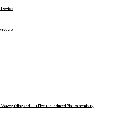
n Device
ectivity
r Waveguiding and Hot Electron Induced Photochemistry