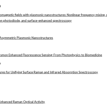
D
romagnetic fields with plasmonic nanostructures: Nonlinear frequency mixing,
icon photodiode, and surface-enhanced spectroscopy
Asymmetric Plasmonic Nanostructures
lasmon Enhanced Fluorescence Sensing: From Photophysics to Biomedicine
D
res for Unifying Surface Raman and Infrared Absorption Spectroscopy
Enhanced Raman Optical Activity