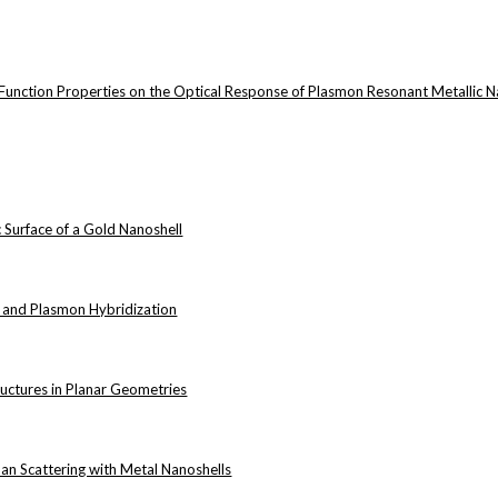
ic Function Properties on the Optical Response of Plasmon Resonant Metallic N
 Surface of a Gold Nanoshell
 and Plasmon Hybridization
D
uctures in Planar Geometries
D
n Scattering with Metal Nanoshells