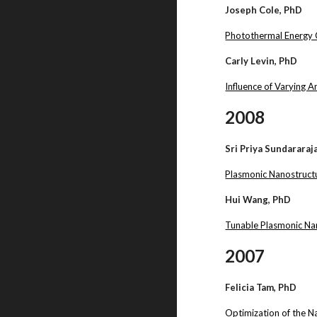
Joseph Cole, PhD
Photothermal Energy 
Carly Levin, PhD
Influence of Varying 
2008
Sri Priya Sundararaj
Plasmonic Nanostructu
Hui Wang, PhD
Tunable Plasmonic Na
2007
Felicia Tam, PhD
Optimization of the 