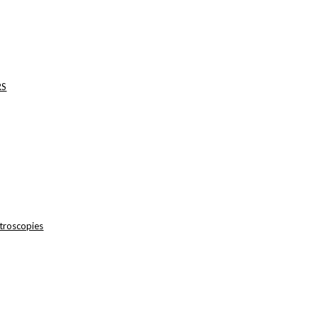
RS
troscopies