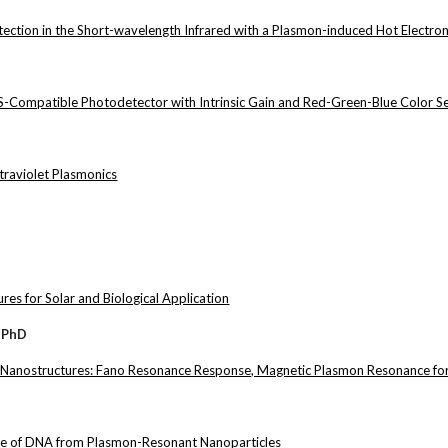
tion in the Short-wavelength Infrared with a Plasmon-induced Hot Electro
-Compatible Photodetector with Intrinsic Gain and Red-Green-Blue Color Sel
traviolet Plasmonics
es for Solar and Biological Application
 PhD
 Nanostructures: Fano Resonance Response, Magnetic Plasmon Resonance fo
ase of DNA from Plasmon-Resonant Nanoparticles