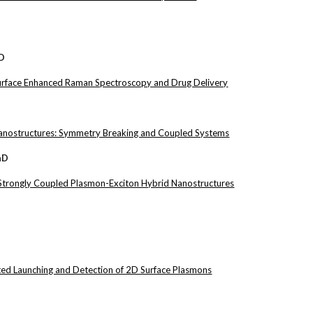
hD
Surface Enhanced Raman Spectroscopy and Drug Delivery
nostructures: Symmetry Breaking and Coupled Systems
hD
 Strongly Coupled Plasmon-Exciton Hybrid Nanostructures
ed Launching and Detection of 2D Surface Plasmons