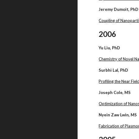
Jeremy Dumoit, PhD
Coupling of Nanoparti
2006
Yu Liu, PhD
Chemistry of Novel N
Surbhi Lal, PhD
Profiling the Near Fi
Joseph Cole, MS
Optimization of Nanos
Nyein Zaw Lwin, MS
Fabrication of Plasmo